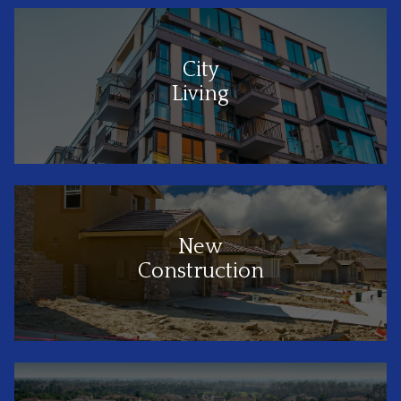
City
Living
New
Construction