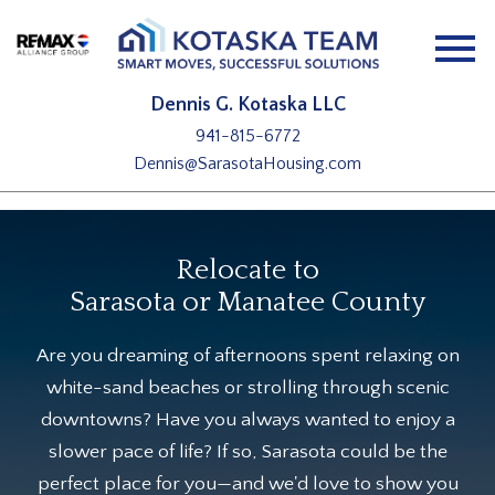
Open main menu
Dennis G. Kotaska LLC
941-815-6772
Dennis@SarasotaHousing.com
Relocate to
Sarasota or Manatee County
Are you dreaming of afternoons spent relaxing on
white-sand beaches or strolling through scenic
downtowns? Have you always wanted to enjoy a
slower pace of life? If so, Sarasota could be the
perfect place for you—and we'd love to show you