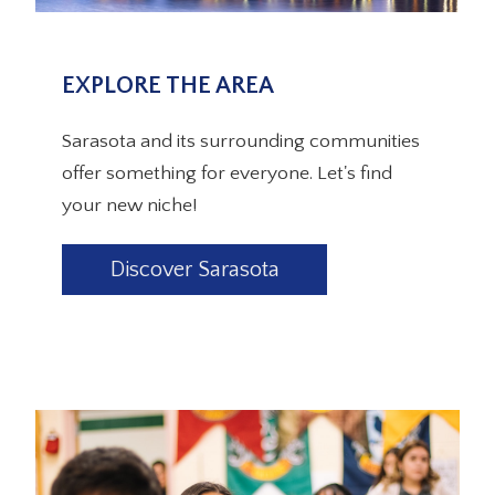
EXPLORE THE AREA
Sarasota and its surrounding communities
offer something for everyone. Let's find
your new niche!
Discover Sarasota