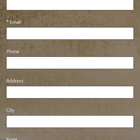
* Email
Phone
Address
City
State