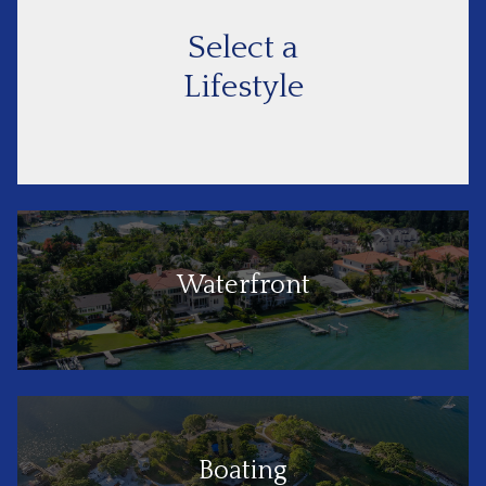
Select a
Lifestyle
Waterfront
Boating