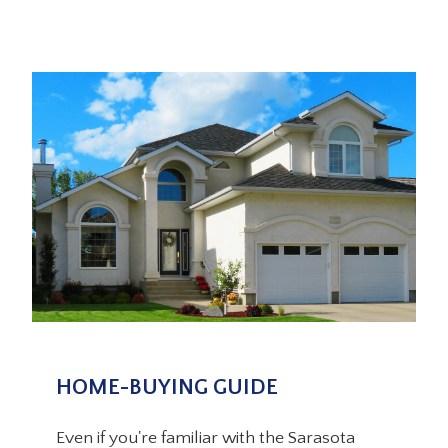
HOME-BUYING GUIDE
Even if you're familiar with the Sarasota