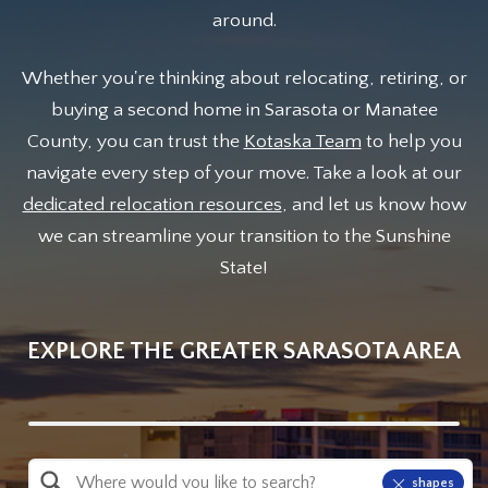
around.
Whether you're thinking about relocating, retiring, or
buying a second home in Sarasota or Manatee
County, you can trust the
Kotaska Team
to help you
navigate every step of your move. Take a look at our
dedicated relocation resources
, and let us know how
we can streamline your transition to the Sunshine
State!
EXPLORE THE GREATER SARASOTA AREA
Property Quick Search
shapes