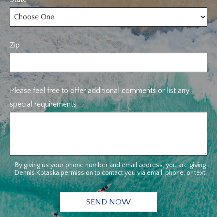
Zip
Please feel free to offer additional comments or list any
special requirements
By giving us your phone number and email address, you are giving
Dennis Kotaska permission to contact you via email, phone, or text.