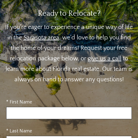
Ready to Relocate?
If you're eager to experience a unique way of life
in the
Sarasota area
, we'd love to help you find
the home of your dreams! Request your free
relocation package below, or
give us a call
to
learn more about Florida real estate. Our team is
always on hand to answer any questions!
* First Name
* Last Name