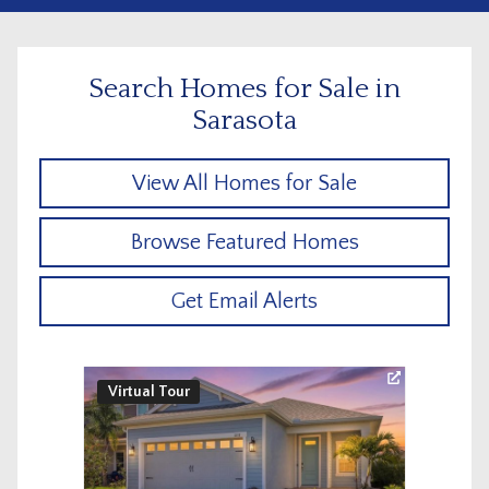
Search Homes for Sale in
Sarasota
View All Homes for Sale
Browse Featured Homes
Get Email Alerts
Virtual Tour
Virtu