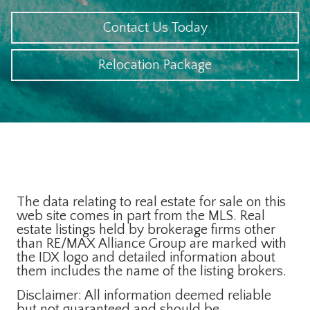
Contact Us Today
Relocation Package
The data relating to real estate for sale on this
web site comes in part from the MLS. Real
estate listings held by brokerage firms other
than RE/MAX Alliance Group are marked with
the IDX logo and detailed information about
them includes the name of the listing brokers.
Disclaimer: All information deemed reliable
but not guaranteed and should be