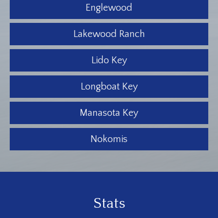
Englewood
Lakewood Ranch
Lido Key
Longboat Key
Manasota Key
Nokomis
Stats