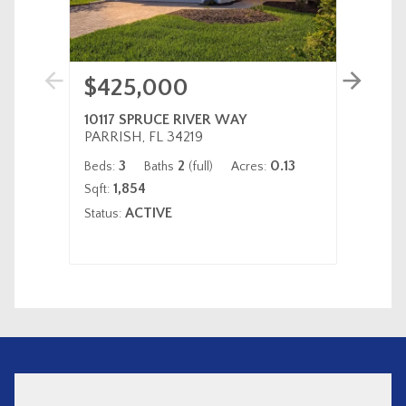
$425,000
$32
10117 SPRUCE RIVER WAY
220 S
PARRISH, FL 34219
VENIC
3
2
0.13
Beds:
Baths
(full)
Acres:
Beds:
1,854
Sqft:
Status:
ACTIVE
Status: