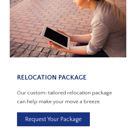
RELOCATION PACKAGE
Our custom-tailored relocation package
can help make your move a breeze.
Request Your Package