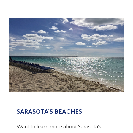
SARASOTA'S BEACHES
Want to learn more about Sarasota's