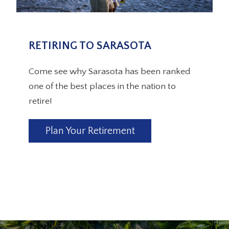
RETIRING TO SARASOTA
Come see why Sarasota has been ranked
one of the best places in the nation to
retire!
Plan Your Retirement