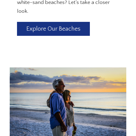
white-sand beaches? Let's take a closer
look.
Explore Our Beaches