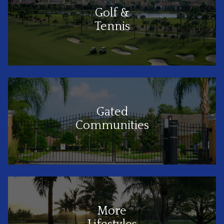
Golf &
Tennis
Gated
Communities
More