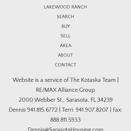
LAKEWOOD RANCH
SEARCH
BUY
SELL
AREA
ABOUT
CONTACT
Website is a service of The Kotaska Team |
RE/MAX Alliance Group
2000 Webber St., Sarasota, FL 34239
Dennis
941.815.6772
| Terri:
941.907.8207
| Fax:
888.811.5933
Dennis@SarasotaHousing.com