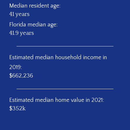
Median resident age:
41 years
Florida median age:
41.9 years
Estimated median household income in
2019:
$662,236
Estimated median home value in 2021:
$352k