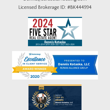
Licensed Brokerage ID: #BK444994