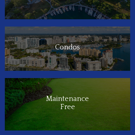
Condos
Maintenance
Free