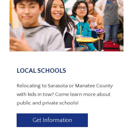
LOCAL SCHOOLS
Relocating to Sarasota or Manatee County
with kids in tow? Come learn more about
public and private schools!
Get Information