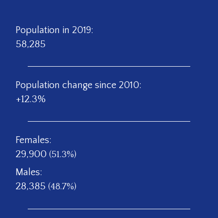
Population in 2019:
58,285
Population change since 2010:
+12.3%
Females:
29,900
(51.3%)
Males:
28,385
(48.7%)