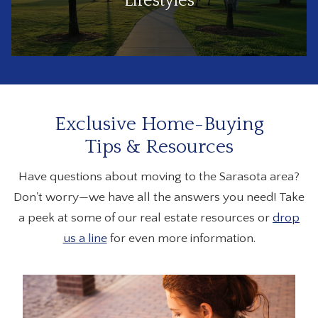
Lifestyles
Exclusive Home-Buying
Tips & Resources
Have questions about moving to the Sarasota area?
Don't worry—we have all the answers you need! Take
a peek at some of our real estate resources or
drop
us a line
for even more information.