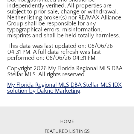
independently verified. All properties are
subject to prior sale, change or withdrawal.
Neither listing broker(s) nor RE/MAX Alliance
Group shall be responsible for any
typographical errors, misinformation,
misprints and shall be held totally harmless.
This data was last updated on: 08/06/26
04:31 PM. A full data refresh was last
performed on: 08/06/26 04:31 PM.
Copyright 2026 My Florida Regional MLS DBA
Stellar MLS. All rights reserved.
My Florida Regional MLS DBA Stellar MLS IDX
solution by Dakno Marketing
.
HOME
FEATURED LISTINGS