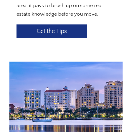
area, it pays to brush up on some real
estate knowledge before you move.
Get the Tips