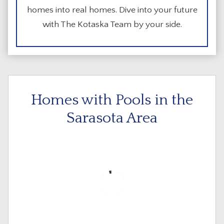
homes into real homes. Dive into your future
with The Kotaska Team by your side.
Homes with Pools in the
Sarasota Area