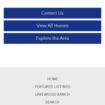
Contact Us
View All Homes
Explore the Area
HOME
FEATURED LISTINGS
LAKEWOOD RANCH
SEARCH