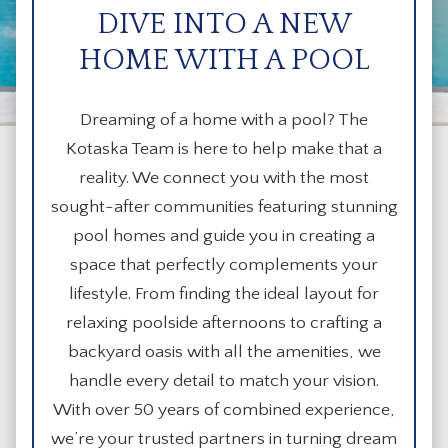
DIVE INTO A NEW
HOME WITH A POOL
Dreaming of a home with a pool? The
Kotaska Team is here to help make that a
reality. We connect you with the most
sought-after communities featuring stunning
pool homes and guide you in creating a
space that perfectly complements your
lifestyle. From finding the ideal layout for
relaxing poolside afternoons to crafting a
backyard oasis with all the amenities, we
handle every detail to match your vision.
With over 50 years of combined experience,
we’re your trusted partners in turning dream