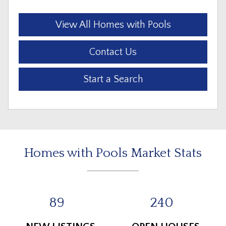
View All Homes with Pools
Contact Us
Start a Search
Homes with Pools Market Stats
89
240