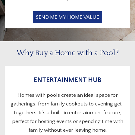
Why Buy a Home with a Pool?
ENTERTAINMENT HUB
Homes with pools create an ideal space for
gatherings, from family cookouts to evening get-
togethers. It’s a built-in entertainment feature,
perfect for hosting events or spending time with
family without ever leaving home.