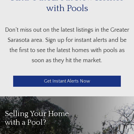
with Pools
Don't miss out on the latest listings in the Greater
Sarasota area. Sign up for instant alerts and be
the first to see the latest homes with pools as
soon as they hit the market.
Get Instant Alerts Now
Selling Your Home
with a Pool?