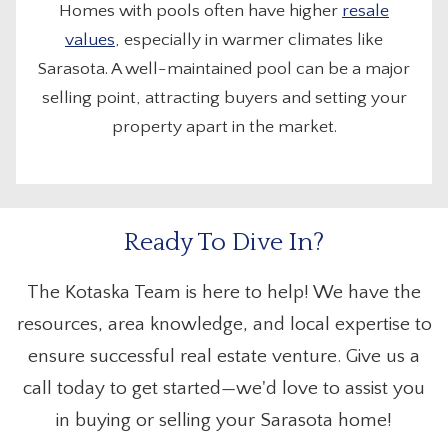
Homes with pools often have higher
resale
values
, especially in warmer climates like
Sarasota. A well-maintained pool can be a major
selling point, attracting buyers and setting your
property apart in the market.
Ready To Dive In?
The Kotaska Team is here to help! We have the
resources, area knowledge, and local expertise to
ensure successful real estate venture. Give us a
call today to get started—we'd love to assist you
in buying or selling your Sarasota home!