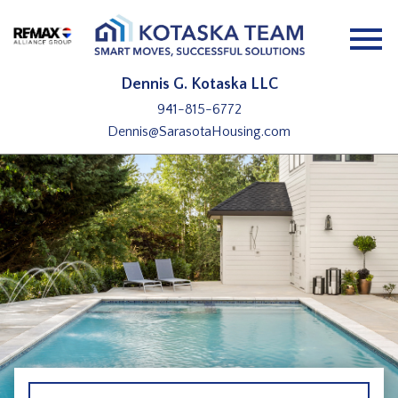
Open main menu
Dennis G. Kotaska LLC
941-815-6772
Dennis@SarasotaHousing.com