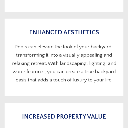
ENHANCED AESTHETICS
Pools can elevate the look of your backyard,
transforming it into a visually appealing and
relaxing retreat. With landscaping, lighting, and
water features, you can create a true backyard
oasis that adds a touch of luxury to your life.
INCREASED PROPERTY VALUE