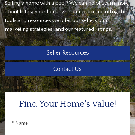
Selling a home with a pool? We can help! Learn more
about
listing your home
with our team, including the
tools and resources we offer our sellers, our
marketing strategies, and our featured listings.
Seller Resources
Contact Us
Find Your Home's Value!
* Name