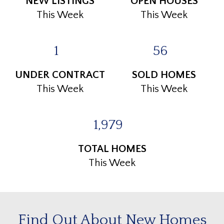
NEW LISTINGS
OPEN HOUSES
This Week
This Week
1
56
UNDER CONTRACT
SOLD HOMES
This Week
This Week
1,979
TOTAL HOMES
This Week
Find Out About New Homes