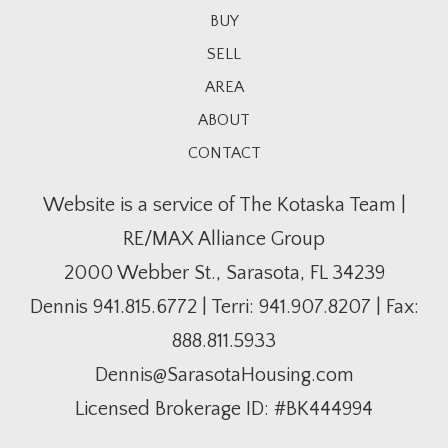
BUY
SELL
AREA
ABOUT
CONTACT
Website is a service of The Kotaska Team |
RE/MAX Alliance Group
2000 Webber St., Sarasota, FL 34239
Dennis
941.815.6772
| Terri:
941.907.8207
| Fax:
888.811.5933
Dennis@SarasotaHousing.com
Licensed Brokerage ID: #BK444994