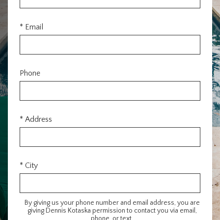
* Email
Phone
* Address
* City
By giving us your phone number and email address, you are
giving Dennis Kotaska permission to contact you via email,
phone, or text.