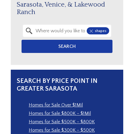
Sarasota, Venice, & Lakewood
Ranch
Property Quick Search
shapes
Search by Location
SEARCH
SEARCH BY PRICE POINT IN
GREATER SARASOTA
Homes for Sale Over $1Mil
Homes for Sale $800K - $1Mil
Homes for Sale $500K - $800K
Homes for Sale $300K - $500K