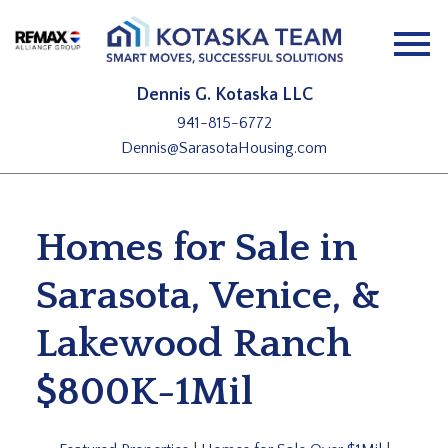
Open main menu
Dennis G. Kotaska LLC
941-815-6772
Dennis@SarasotaHousing.com
Homes for Sale in
Sarasota, Venice, &
Lakewood Ranch
$800K-1Mil