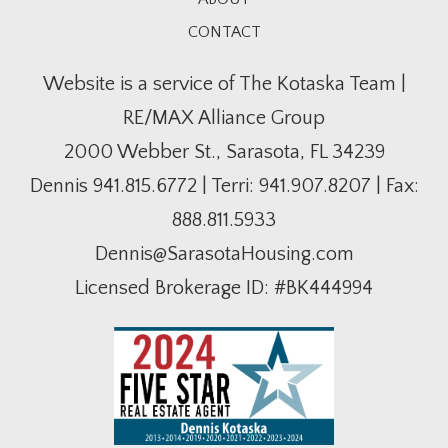
CONTACT
Website is a service of The Kotaska Team |
RE/MAX Alliance Group
2000 Webber St., Sarasota, FL 34239
Dennis
941.815.6772
| Terri:
941.907.8207
| Fax:
888.811.5933
Dennis@SarasotaHousing.com
Licensed Brokerage ID: #BK444994