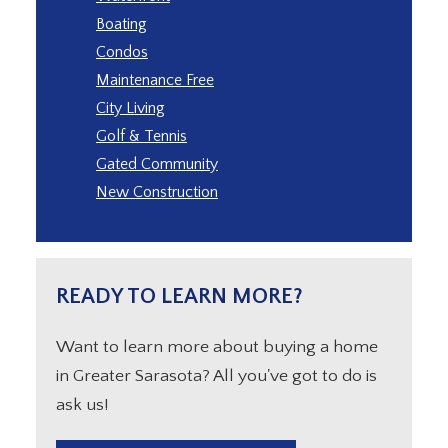
Boating
Condos
Maintenance Free
City Living
Golf & Tennis
Gated Community
New Construction
READY TO LEARN MORE?
Want to learn more about buying a home
in Greater Sarasota? All you've got to do is
ask us!