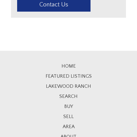
Contact Us
HOME
FEATURED LISTINGS
LAKEWOOD RANCH
SEARCH
BUY
SELL
AREA
ABOUT