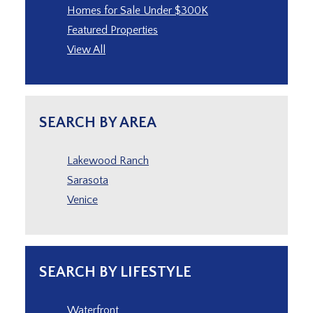
Homes for Sale Under $300K
Featured Properties
View All
SEARCH BY AREA
Lakewood Ranch
Sarasota
Venice
SEARCH BY LIFESTYLE
Waterfront