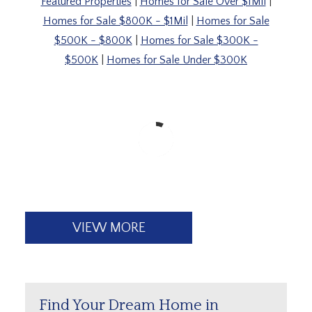
Featured Properties
|
Homes for Sale Over $1Mil
|
Homes for Sale $800K - $1Mil
|
Homes for Sale
$500K - $800K
|
Homes for Sale $300K -
$500K
|
Homes for Sale Under $300K
VIEW MORE
Find Your Dream Home in