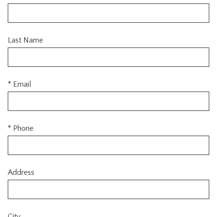
Last Name
* Email
* Phone
Address
City