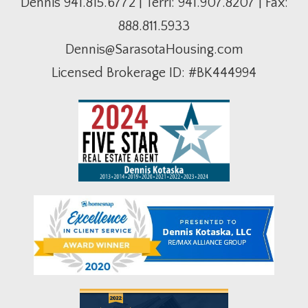
Dennis
941.815.6772
| Terri:
941.907.8207
| Fax:
888.811.5933
Dennis@SarasotaHousing.com
Licensed Brokerage ID: #BK444994