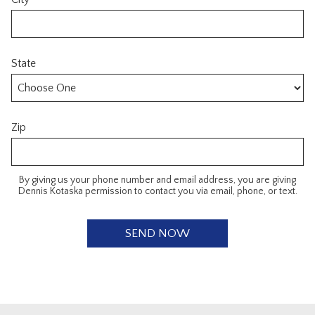
State
Zip
By giving us your phone number and email address, you are giving
Dennis Kotaska permission to contact you via email, phone, or text.