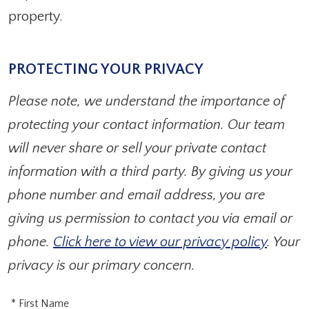
property.
PROTECTING YOUR PRIVACY
Please note, we understand the importance of
protecting your contact information. Our team
will never share or sell your private contact
information with a third party. By giving us your
phone number and email address, you are
giving us permission to contact you via email or
phone.
Click here to view our privacy policy
. Your
privacy is our primary concern.
* First Name