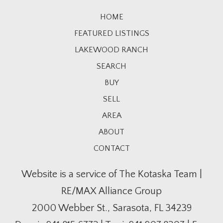
HOME
FEATURED LISTINGS
LAKEWOOD RANCH
SEARCH
BUY
SELL
AREA
ABOUT
CONTACT
Website is a service of The Kotaska Team |
RE/MAX Alliance Group
2000 Webber St., Sarasota, FL 34239