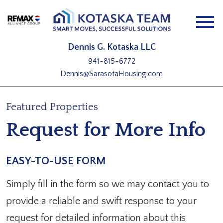
Open main menu
Dennis G. Kotaska LLC
941-815-6772
Dennis@SarasotaHousing.com
Featured Properties
Request for More Info
EASY-TO-USE FORM
Simply fill in the form so we may contact you to
provide a reliable and swift response to your
request for detailed information about this