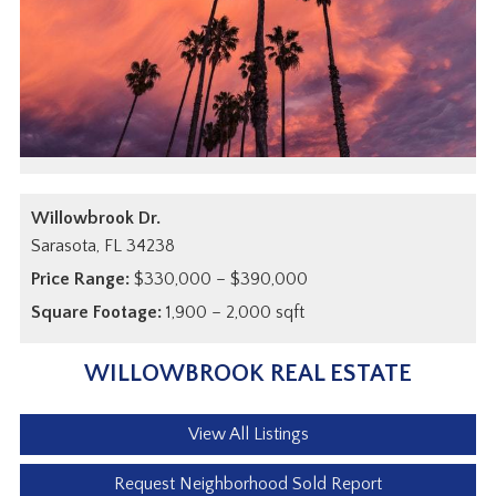
Willowbrook Dr.
Sarasota,
FL
34238
Price Range:
$330,000 – $390,000
Square Footage:
1,900 – 2,000 sqft
WILLOWBROOK REAL ESTATE
View All Listings
Request Neighborhood Sold Report