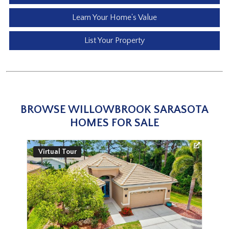
Learn Your Home's Value
List Your Property
BROWSE WILLOWBROOK SARASOTA
HOMES FOR SALE
Virtual Tour