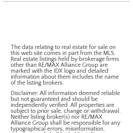
The data relating to real estate for sale on
this web site comes in part from the MLS.
Real estate listings held by brokerage firms
other than RE/MAX Alliance Group are
marked with the IDX logo and detailed
information about them includes the name
of the listing brokers.
Disclaimer: All information deemed reliable
but not guaranteed and should be
independently verified. All properties are
subject to prior sale, change or withdrawal.
Neither listing broker(s) nor RE/MAX
Alliance Group shall be responsible for any
typographical errors, misinformation,