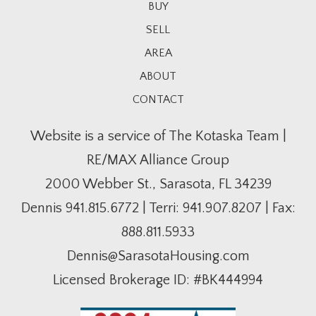
BUY
SELL
AREA
ABOUT
CONTACT
Website is a service of The Kotaska Team |
RE/MAX Alliance Group
2000 Webber St., Sarasota, FL 34239
Dennis
941.815.6772
| Terri:
941.907.8207
| Fax:
888.811.5933
Dennis@SarasotaHousing.com
Licensed Brokerage ID: #BK444994