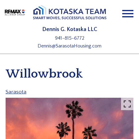
Open main menu
Dennis G. Kotaska LLC
941-815-6772
Dennis@SarasotaHousing.com
Willowbrook
Sarasota