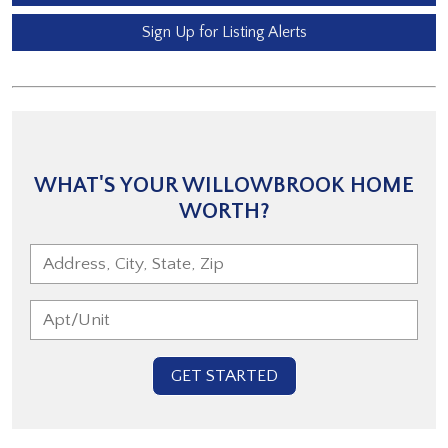
Sign Up for Listing Alerts
WHAT'S YOUR WILLOWBROOK HOME
WORTH?
GET STARTED