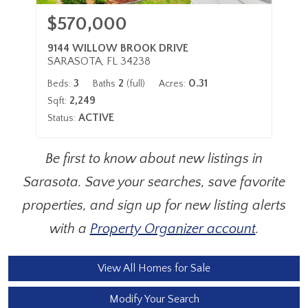
$570,000
9144 WILLOW BROOK DRIVE
SARASOTA, FL 34238
3
2
0.31
Beds:
Baths
(full)
Acres:
2,249
Sqft:
ACTIVE
Status:
Be first to know about new listings in
Sarasota. Save your searches, save favorite
properties, and sign up for new listing alerts
with a
Property Organizer account
.
View All Homes for Sale
Modify Your Search