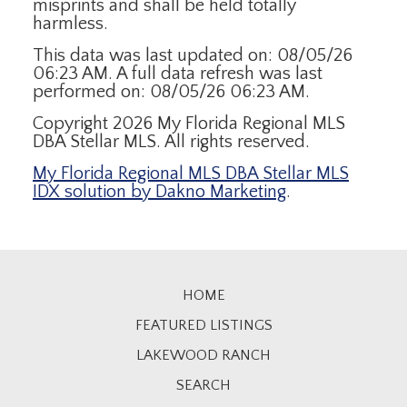
misprints and shall be held totally
harmless.
This data was last updated on: 08/05/26
06:23 AM. A full data refresh was last
performed on: 08/05/26 06:23 AM.
Copyright 2026 My Florida Regional MLS
DBA Stellar MLS. All rights reserved.
My Florida Regional MLS DBA Stellar MLS
IDX solution by Dakno Marketing
.
HOME
FEATURED LISTINGS
LAKEWOOD RANCH
SEARCH