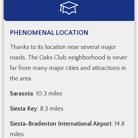
PHENOMENAL LOCATION
Thanks to its location near several major
roads, The Oaks Club neighborhood is never
far from many major cities and attractions in
the area.
Sarasota
: 10.3 miles
Siesta Key
: 8.3 miles
Siesta-Bradenton International Airport
: 14.8
miles