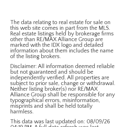
The data relating to real estate for sale on
this web site comes in part from the MLS.
Real estate listings held by brokerage firms
other than RE/MAX Alliance Group are
marked with the IDX logo and detailed
information about them includes the name
of the listing brokers.
Disclaimer: All information deemed reliable
but not guaranteed and should be
independently verified. All properties are
subject to prior sale, change or withdrawal.
Neither listing broker(s) nor RE/MAX
Alliance Group shall be responsible for any
typographical errors, misinformation,
misprints and shall be held totally
harmless.
This data was last updated on: 08/09/26