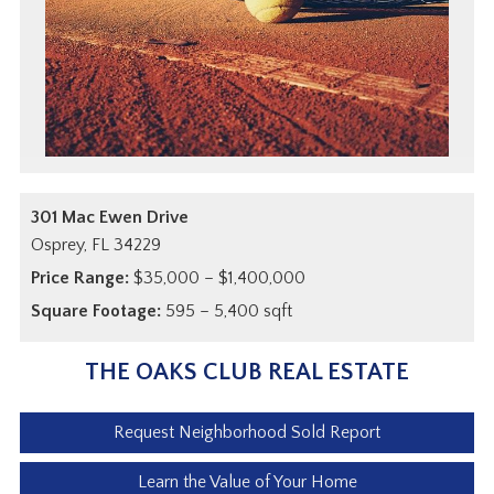
301 Mac Ewen Drive
Osprey,
FL
34229
Price Range:
$35,000 – $1,400,000
Square Footage:
595 – 5,400 sqft
THE OAKS CLUB REAL ESTATE
Request Neighborhood Sold Report
Learn the Value of Your Home