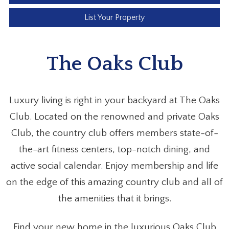
List Your Property
The Oaks Club
Luxury living is right in your backyard at The Oaks
Club. Located on the renowned and private Oaks
Club, the country club offers members state-of-
the-art fitness centers, top-notch dining, and
active social calendar. Enjoy membership and life
on the edge of this amazing country club and all of
the amenities that it brings.
Find your new home in the luxurious Oaks Club