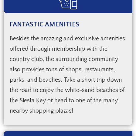
FANTASTIC AMENITIES
Besides the amazing and exclusive amenities
offered through membership with the
country club, the surrounding community
also provides tons of shops, restaurants,
parks, and beaches. Take a short trip down
the road to enjoy the white-sand beaches of
the Siesta Key or head to one of the many
nearby shopping plazas!