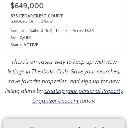
$649,000
835 CEDARCREST COURT
SARASOTA, FL 34232
5
3
|
1
0.24
Beds:
Baths:
(full)
(half)
Acres:
2,688
Sqft:
ACTIVE
Status:
There’s an easier way to keep up with new
listings in The Oaks Club. Save your searches,
save favorite properties, and sign up for new
listing alerts by
creating your personal Property
Organizer account
today.