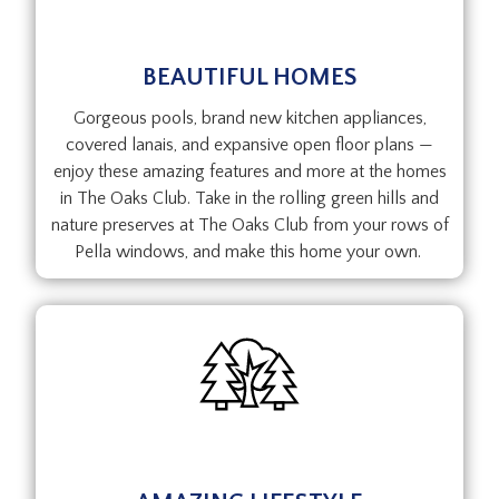
BEAUTIFUL HOMES
Gorgeous pools, brand new kitchen appliances,
covered lanais, and expansive open floor plans —
enjoy these amazing features and more at the homes
in The Oaks Club. Take in the rolling green hills and
nature preserves at The Oaks Club from your rows of
Pella windows, and make this home your own.