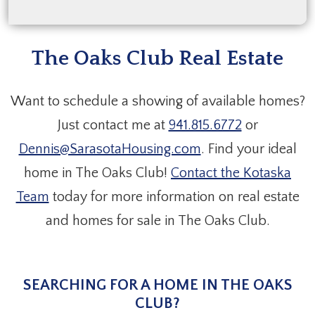
The Oaks Club Real Estate
Want to schedule a showing of available homes?
Just contact me at
941.815.6772
or
Dennis@SarasotaHousing.com
. Find your ideal
home in The Oaks Club!
Contact the Kotaska
Team
today for more information on real estate
and homes for sale in The Oaks Club.
SEARCHING FOR A HOME IN THE OAKS
CLUB?