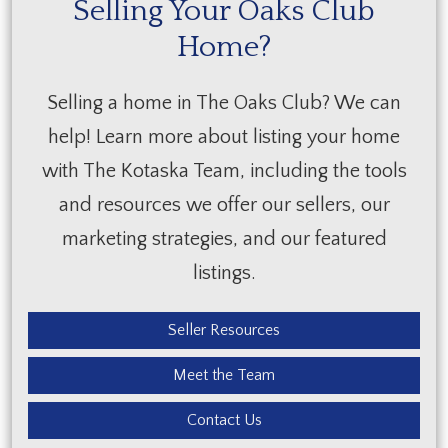
Selling Your Oaks Club
Home?
Selling a home in The Oaks Club? We can
help! Learn more about listing your home
with The Kotaska Team, including the tools
and resources we offer our sellers, our
marketing strategies, and our featured
listings.
Seller Resources
Meet the Team
Contact Us