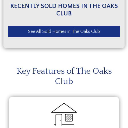
RECENTLY SOLD HOMES IN THE OAKS
CLUB
See All Sold Homes in The Oaks Club
Key Features of The Oaks
Club