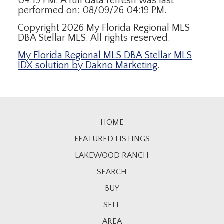
04:19 PM. A full data refresh was last
performed on: 08/09/26 04:19 PM.
Copyright 2026 My Florida Regional MLS
DBA Stellar MLS. All rights reserved.
My Florida Regional MLS DBA Stellar MLS
IDX solution by Dakno Marketing
.
HOME
FEATURED LISTINGS
LAKEWOOD RANCH
SEARCH
BUY
SELL
AREA