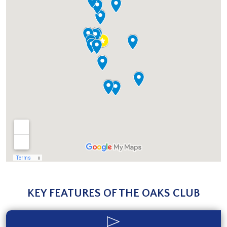
KEY FEATURES OF THE OAKS CLUB