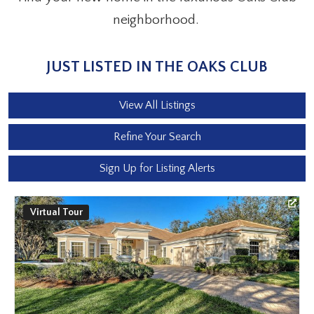
neighborhood.
JUST LISTED IN THE OAKS CLUB
View All Listings
Refine Your Search
Sign Up for Listing Alerts
Virtual Tour