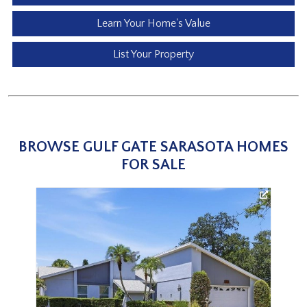
Learn Your Home's Value
List Your Property
BROWSE GULF GATE SARASOTA HOMES
FOR SALE
3