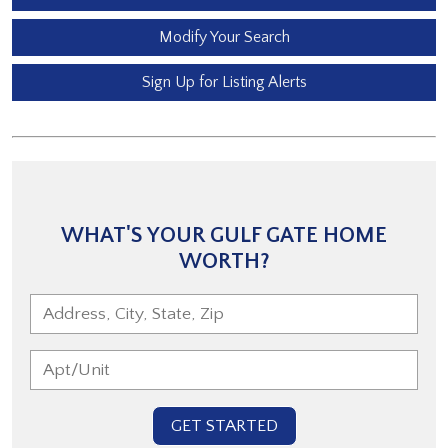
Modify Your Search
Sign Up for Listing Alerts
WHAT'S YOUR GULF GATE HOME
WORTH?
GET STARTED