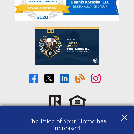
The Price of Your Home has
Copyright © 2026 | Information deemed reliable, but not
Increased!
guaranteed. |
Privacy Policy
|
Accessibility