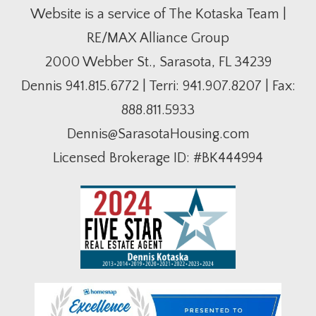
Website is a service of The Kotaska Team |
RE/MAX Alliance Group
2000 Webber St., Sarasota, FL 34239
Dennis
941.815.6772
| Terri:
941.907.8207
| Fax:
888.811.5933
Dennis@SarasotaHousing.com
Licensed Brokerage ID: #BK444994