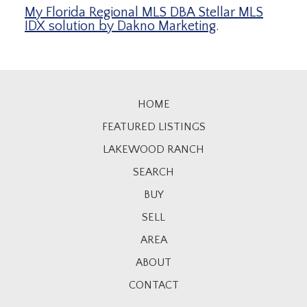
My Florida Regional MLS DBA Stellar MLS
IDX solution by Dakno Marketing
.
HOME
FEATURED LISTINGS
LAKEWOOD RANCH
SEARCH
BUY
SELL
AREA
ABOUT
CONTACT