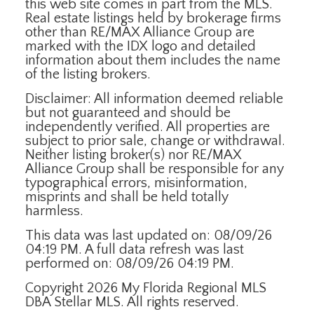
this web site comes in part from the MLS.
Real estate listings held by brokerage firms
other than RE/MAX Alliance Group are
marked with the IDX logo and detailed
information about them includes the name
of the listing brokers.
Disclaimer: All information deemed reliable
but not guaranteed and should be
independently verified. All properties are
subject to prior sale, change or withdrawal.
Neither listing broker(s) nor RE/MAX
Alliance Group shall be responsible for any
typographical errors, misinformation,
misprints and shall be held totally
harmless.
This data was last updated on: 08/09/26
04:19 PM. A full data refresh was last
performed on: 08/09/26 04:19 PM.
Copyright 2026 My Florida Regional MLS
DBA Stellar MLS. All rights reserved.