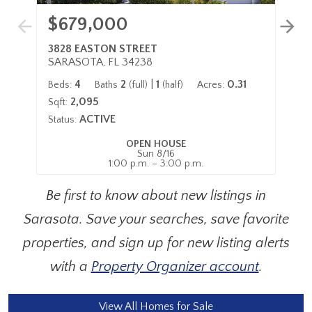
$679,000
$
3828 EASTON STREET
43
SARASOTA, FL 34238
SA
4
2
|
1
0.31
Beds:
Baths
(full)
(half)
Acres:
Be
2,095
Sqft:
Sqf
ACTIVE
Status:
Sta
OPEN HOUSE
Sun 8/16
1:00 p.m. – 3:00 p.m.
Be first to know about new listings in
Sarasota. Save your searches, save favorite
properties, and sign up for new listing alerts
with a
Property Organizer account
.
View All Homes for Sale