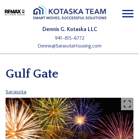
Open main menu
Dennis G. Kotaska LLC
941-815-6772
Dennis@SarasotaHousing.com
Gulf Gate
Sarasota