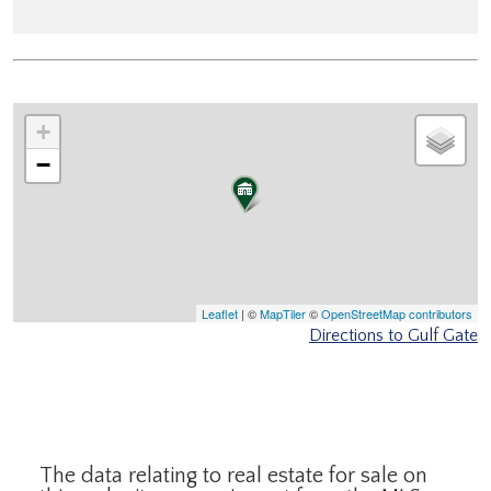
+
−
Leaflet
| ©
MapTiler
©
OpenStreetMap contributors
Directions to Gulf Gate
The data relating to real estate for sale on