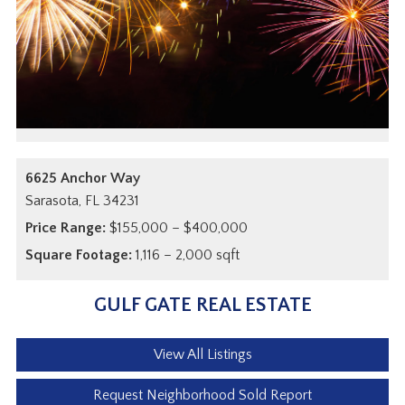
6625 Anchor Way
Sarasota,
FL
34231
Price Range:
$155,000 – $400,000
Square Footage:
1,116 – 2,000 sqft
GULF GATE REAL ESTATE
View All Listings
Request Neighborhood Sold Report