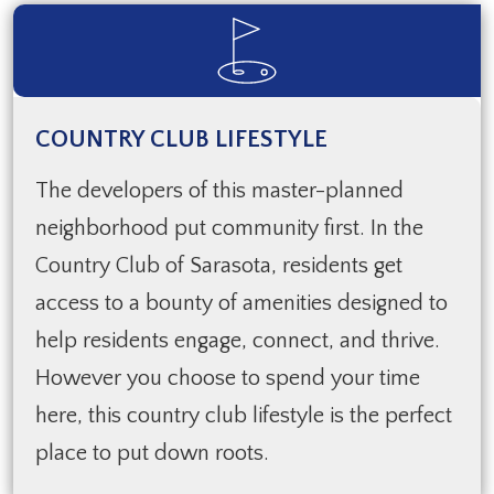
COUNTRY CLUB LIFESTYLE
The developers of this master-planned
neighborhood put community first. In the
Country Club of Sarasota, residents get
access to a bounty of amenities designed to
help residents engage, connect, and thrive.
However you choose to spend your time
here, this country club lifestyle is the perfect
place to put down roots.