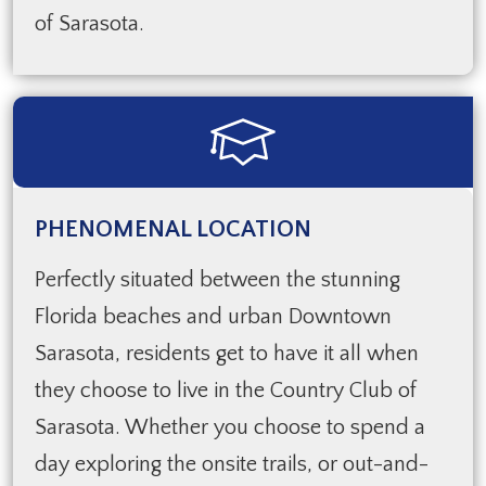
of Sarasota.
PHENOMENAL LOCATION
Perfectly situated between the stunning
Florida beaches and urban Downtown
Sarasota, residents get to have it all when
they choose to live in the Country Club of
Sarasota. Whether you choose to spend a
day exploring the onsite trails, or out-and-