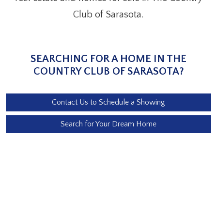
Club of Sarasota.
SEARCHING FOR A HOME IN THE
COUNTRY CLUB OF SARASOTA?
Contact Us to Schedule a Showing
Search for Your Dream Home