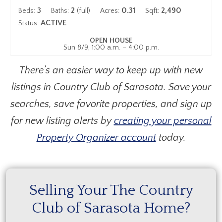
3
2
0.31
2,490
Beds:
Baths:
(full)
Acres:
Sqft:
ACTIVE
Status:
OPEN HOUSE
Sun 8/9, 1:00 a.m. – 4:00 p.m.
There’s an easier way to keep up with new
listings in Country Club of Sarasota. Save your
searches, save favorite properties, and sign up
for new listing alerts by
creating your personal
Property Organizer account
today.
Selling Your The Country
Club of Sarasota Home?