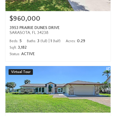
$960,000
3953 PRAIRIE DUNES DRIVE
SARASOTA, FL 34238
5
3
|
1
0.29
Beds:
Baths:
(full)
(half)
Acres:
3,182
Sqft:
ACTIVE
Status:
Virtual Tour