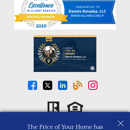
The Price of Your Home has
Copyright © 2026 | Information deemed reliable, but not