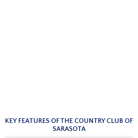
KEY FEATURES OF THE COUNTRY CLUB OF
SARASOTA