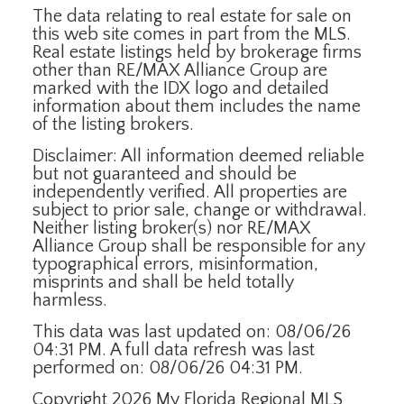
The data relating to real estate for sale on
this web site comes in part from the MLS.
Real estate listings held by brokerage firms
other than RE/MAX Alliance Group are
marked with the IDX logo and detailed
information about them includes the name
of the listing brokers.
Disclaimer: All information deemed reliable
but not guaranteed and should be
independently verified. All properties are
subject to prior sale, change or withdrawal.
Neither listing broker(s) nor RE/MAX
Alliance Group shall be responsible for any
typographical errors, misinformation,
misprints and shall be held totally
harmless.
This data was last updated on: 08/06/26
04:31 PM. A full data refresh was last
performed on: 08/06/26 04:31 PM.
Copyright 2026 My Florida Regional MLS