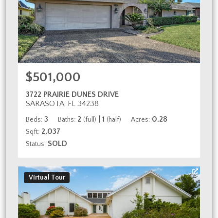
$501,000
3722 PRAIRIE DUNES DRIVE
SARASOTA, FL 34238
3
2
|
1
0.28
Beds:
Baths:
(full)
(half)
Acres:
2,037
Sqft:
SOLD
Status:
Virtual Tour