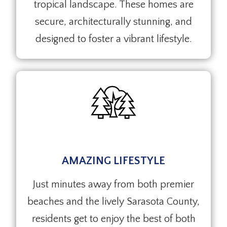
tropical landscape. These homes are
secure, architecturally stunning, and
designed to foster a vibrant lifestyle.
AMAZING LIFESTYLE
Just minutes away from both premier
beaches and the lively Sarasota County,
residents get to enjoy the best of both