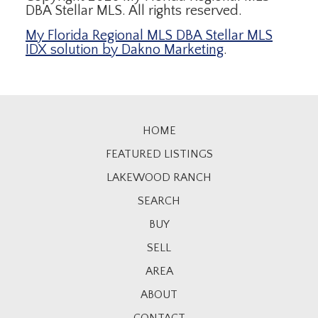
DBA Stellar MLS. All rights reserved.
My Florida Regional MLS DBA Stellar MLS
IDX solution by Dakno Marketing
.
HOME
FEATURED LISTINGS
LAKEWOOD RANCH
SEARCH
BUY
SELL
AREA
ABOUT