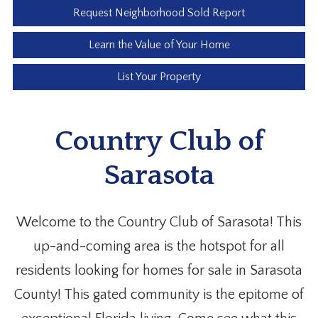
Request Neighborhood Sold Report
Learn the Value of Your Home
List Your Property
Country Club of
Sarasota
Welcome to the Country Club of Sarasota! This
up-and-coming area is the hotspot for all
residents looking for homes for sale in Sarasota
County! This gated community is the epitome of