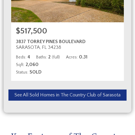
$517,500
3837 TORREY PINES BOULEVARD
SARASOTA, FL 34238
4
2
0.31
Beds:
Baths:
(full)
Acres:
2,060
Sqft:
SOLD
Status:
See All Sold Homes in The Country Club of Sarasota