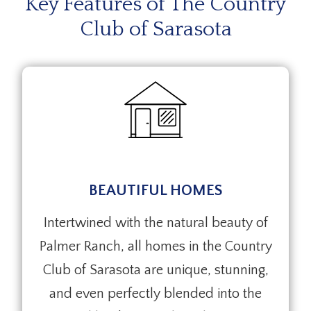
Key Features of The Country
Club of Sarasota
BEAUTIFUL HOMES
Intertwined with the natural beauty of
Palmer Ranch, all homes in the Country
Club of Sarasota are unique, stunning,
and even perfectly blended into the