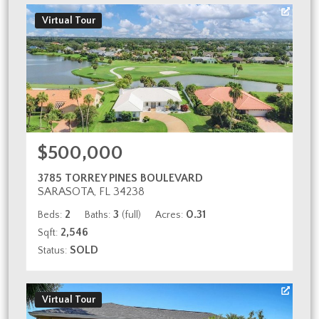
Virtual Tour
$500,000
3785 TORREY PINES BOULEVARD
SARASOTA, FL 34238
2
3
0.31
Beds:
Baths:
(full)
Acres:
2,546
Sqft:
SOLD
Status:
Virtual Tour