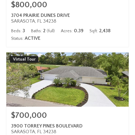
$800,000
3704 PRAIRIE DUNES DRIVE
SARASOTA, FL 34238
3
2
0.39
2,438
Beds:
Baths:
(full)
Acres:
Sqft:
ACTIVE
Status:
Virtual Tour
$700,000
3900 TORREY PINES BOULEVARD
SARASOTA, FL 34238