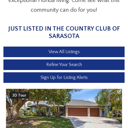
exceptional Florida living. Come see what this
community can do for you!
JUST LISTED IN THE COUNTRY CLUB OF
SARASOTA
View All Listings
Refine Your Search
Sign Up for Listing Alerts
3D Tour