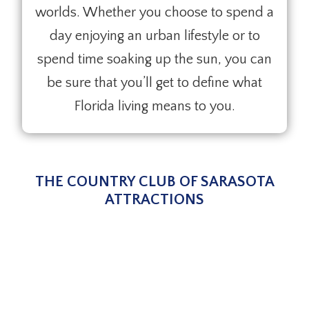
worlds. Whether you choose to spend a
day enjoying an urban lifestyle or to
spend time soaking up the sun, you can
be sure that you’ll get to define what
Florida living means to you.
THE COUNTRY CLUB OF SARASOTA
ATTRACTIONS