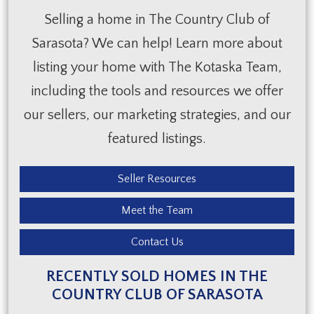
Selling a home in The Country Club of
Sarasota? We can help! Learn more about
listing your home with The Kotaska Team,
including the tools and resources we offer
our sellers, our marketing strategies, and our
featured listings.
Seller Resources
Meet the Team
Contact Us
RECENTLY SOLD HOMES IN THE
COUNTRY CLUB OF SARASOTA