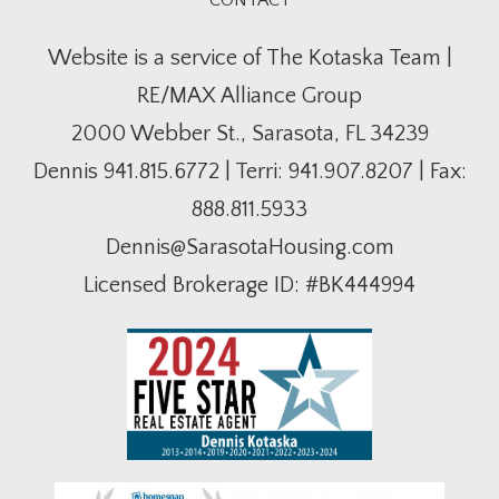
CONTACT
Website is a service of The Kotaska Team |
RE/MAX Alliance Group
2000 Webber St., Sarasota, FL 34239
Dennis
941.815.6772
| Terri:
941.907.8207
| Fax:
888.811.5933
Dennis@SarasotaHousing.com
Licensed Brokerage ID: #BK444994