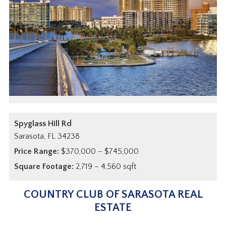
Spyglass Hill Rd
Sarasota,
FL
34238
Price Range:
$370,000 – $745,000
Square Footage:
2,719 – 4,560 sqft
COUNTRY CLUB OF SARASOTA REAL
ESTATE