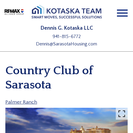
Open main menu
Dennis G. Kotaska LLC
941-815-6772
Dennis@SarasotaHousing.com
Country Club of
Sarasota
Palmer Ranch