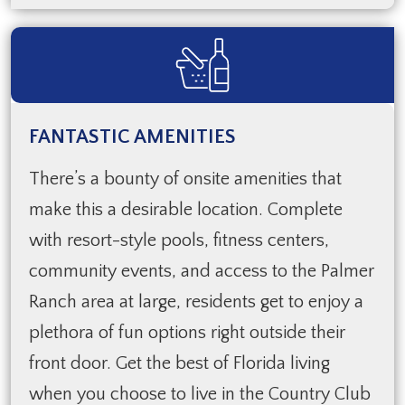
FANTASTIC AMENITIES
There’s a bounty of onsite amenities that
make this a desirable location. Complete
with resort-style pools, fitness centers,
community events, and access to the Palmer
Ranch area at large, residents get to enjoy a
plethora of fun options right outside their
front door. Get the best of Florida living
when you choose to live in the Country Club