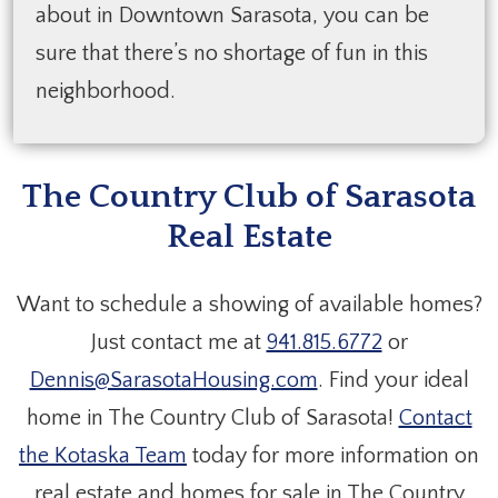
about in Downtown Sarasota, you can be
sure that there’s no shortage of fun in this
neighborhood.
The Country Club of Sarasota
Real Estate
Want to schedule a showing of available homes?
Just contact me at
941.815.6772
or
Dennis@SarasotaHousing.com
. Find your ideal
home in The Country Club of Sarasota!
Contact
the Kotaska Team
today for more information on
real estate and homes for sale in The Country