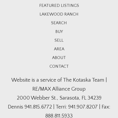
FEATURED LISTINGS
LAKEWOOD RANCH
SEARCH
BUY
SELL
AREA
ABOUT
CONTACT
Website is a service of The Kotaska Team |
RE/MAX Alliance Group
2000 Webber St., Sarasota, FL 34239
Dennis
941.815.6772
| Terri:
941.907.8207
| Fax:
888.811.5933