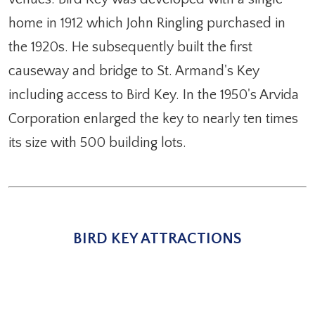
home in 1912 which John Ringling purchased in
the 1920s. He subsequently built the first
causeway and bridge to St. Armand's Key
including access to Bird Key. In the 1950's Arvida
Corporation enlarged the key to nearly ten times
its size with 500 building lots.
BIRD KEY ATTRACTIONS