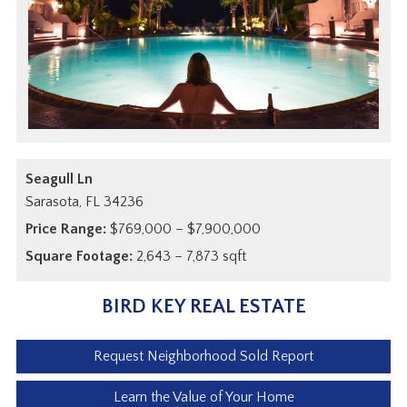
Seagull Ln
Sarasota,
FL
34236
Price Range:
$769,000 – $7,900,000
Square Footage:
2,643 – 7,873 sqft
BIRD KEY REAL ESTATE
Request Neighborhood Sold Report
Learn the Value of Your Home