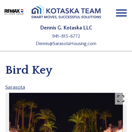
Open main menu
Dennis G. Kotaska LLC
941-815-6772
Dennis@SarasotaHousing.com
Bird Key
Sarasota