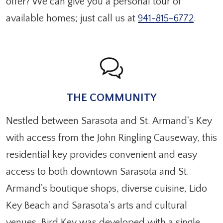
offer? We can give you a personal tour of
available homes; just call us at
941-815-6772
.
THE COMMUNITY
Nestled between Sarasota and St. Armand's Key
with access from the John Ringling Causeway, this
residential key provides convenient and easy
access to both downtown Sarasota and St.
Armand's boutique shops, diverse cuisine, Lido
Key Beach and Sarasota's arts and cultural
venues. Bird Key was developed with a single