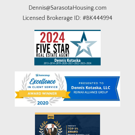
Dennis@SarasotaHousing.com
Licensed Brokerage ID: #BK444994