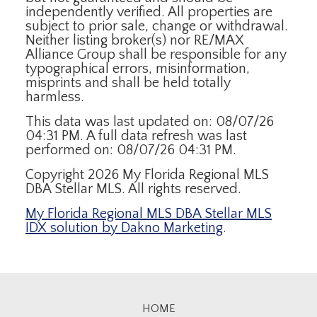
independently verified. All properties are
subject to prior sale, change or withdrawal.
Neither listing broker(s) nor RE/MAX
Alliance Group shall be responsible for any
typographical errors, misinformation,
misprints and shall be held totally
harmless.
This data was last updated on: 08/07/26
04:31 PM. A full data refresh was last
performed on: 08/07/26 04:31 PM.
Copyright 2026 My Florida Regional MLS
DBA Stellar MLS. All rights reserved.
My Florida Regional MLS DBA Stellar MLS
IDX solution by Dakno Marketing
.
HOME