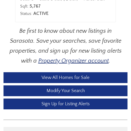
5,767
Sqft:
Sqf
ACTIVE
Status:
Sta
Be first to know about new listings in
Sarasota. Save your searches, save favorite
properties, and sign up for new listing alerts
with a
Property Organizer account
.
View All Homes for Sale
Modify Your Search
Sign Up for Listing Alerts