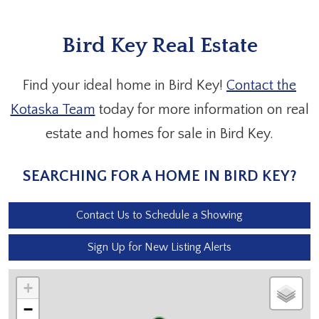
Bird Key Real Estate
Find your ideal home in Bird Key!
Contact the
Kotaska Team
today for more information on real
estate and homes for sale in Bird Key.
SEARCHING FOR A HOME IN BIRD KEY?
Contact Us to Schedule a Showing
Sign Up for New Listing Alerts
+
−