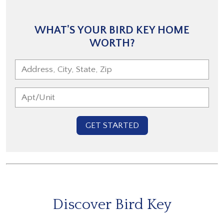
WHAT'S YOUR BIRD KEY HOME
WORTH?
GET STARTED
Discover Bird Key