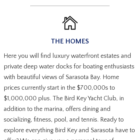
THE HOMES
Here you will find luxury waterfront estates and
private deep water docks for boating enthusiasts
with beautiful views of Sarasota Bay. Home
prices currently start in the $700,000s to
$1,000,000 plus. The Bird Key Yacht Club, in
addition to the marina, offers dining and
socializing, fitness, pool, and tennis. Ready to
explore everything Bird Key and Sarasota have to