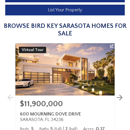
List Your Property
BROWSE BIRD KEY SARASOTA HOMES FOR
SALE
Virtual Tour
3
$11,900,000
$
600 MOURNING DOVE DRIVE
48
SARASOTA, FL 34236
SA
5
5
|
2
0.37
Beds:
Baths
(full)
(half)
Acres:
Be