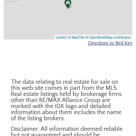
Leaflet
| ©
MapTiler
©
OpenStreetMap contributors
Directions to Bird Key
The data relating to real estate for sale on
this web site comes in part from the MLS.
Real estate listings held by brokerage firms
other than RE/MAX Alliance Group are
marked with the IDX logo and detailed
information about them includes the name
of the listing brokers.
Disclaimer: All information deemed reliable
but not guaranteed and should be