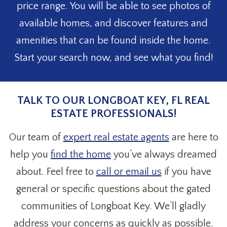
price range. You will be able to see photos of
available homes, and discover features and
amenities that can be found inside the home.
Start your search now, and see what you find!
TALK TO OUR LONGBOAT KEY, FL REAL
ESTATE PROFESSIONALS!
Our team of
expert real estate agents
are here to
help you
find the home
you’ve always dreamed
about. Feel free to
call or email us
if you have
general or specific questions about the gated
communities of Longboat Key. We’ll gladly
address your concerns as quickly as possible.