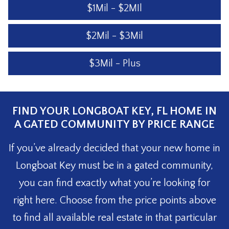
$1Mil - $2MIl
$2Mil - $3Mil
$3Mil - Plus
FIND YOUR LONGBOAT KEY, FL HOME IN
A GATED COMMUNITY BY PRICE RANGE
If you’ve already decided that your new home in
Longboat Key must be in a gated community,
you can find exactly what you’re looking for
right here. Choose from the price points above
to find all available real estate in that particular