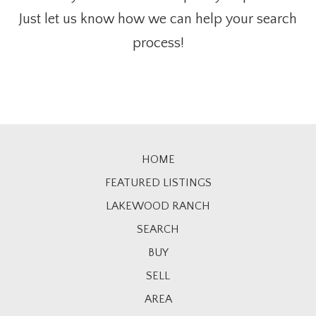
Just let us know how we can help your search
process!
HOME
FEATURED LISTINGS
LAKEWOOD RANCH
SEARCH
BUY
SELL
AREA