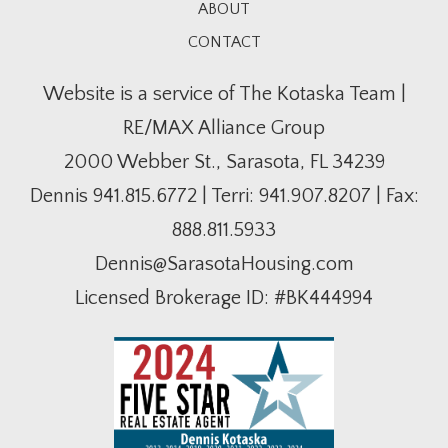
ABOUT
CONTACT
Website is a service of The Kotaska Team |
RE/MAX Alliance Group
2000 Webber St., Sarasota, FL 34239
Dennis
941.815.6772
| Terri:
941.907.8207
| Fax:
888.811.5933
Dennis@SarasotaHousing.com
Licensed Brokerage ID: #BK444994