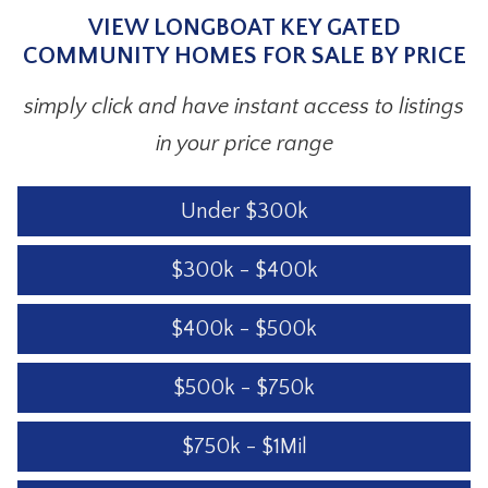
VIEW LONGBOAT KEY GATED
COMMUNITY HOMES FOR SALE BY PRICE
simply click and have instant access to listings
in your price range
Under $300k
$300k - $400k
$400k - $500k
$500k - $750k
$750k - $1Mil