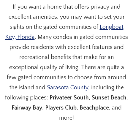
If you want a home that offers privacy and
excellent amenities, you may want to set your
sights on the gated communities of
Longboat
Key, Florida
. Many condos in gated communities
provide residents with excellent features and
recreational benefits that make for an
exceptional quality of living. There are quite a
few gated communities to choose from around
the island and
Sarasota County,
including the
following places:
Privateer South
,
Sunset Beach
,
Fairway Bay
,
Players Club
,
Beachplace
, and
more!