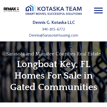
Open main menu
Dennis G. Kotaska LLC
941-815-6772
Dennis@SarasotaHousing.com
Sarasota and Manatee Counties Real Estate
Longboat Key, FL
Homes For Sale in
Gated Communities