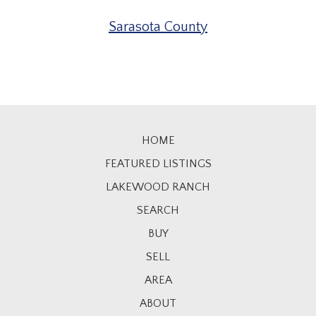
Sarasota County
HOME
FEATURED LISTINGS
LAKEWOOD RANCH
SEARCH
BUY
SELL
AREA
ABOUT