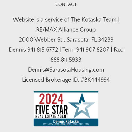
CONTACT
Website is a service of The Kotaska Team |
RE/MAX Alliance Group
2000 Webber St., Sarasota, FL 34239
Dennis
941.815.6772
| Terri:
941.907.8207
| Fax:
888.811.5933
Dennis@SarasotaHousing.com
Licensed Brokerage ID: #BK444994