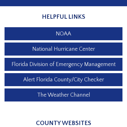
HELPFUL LINKS
NOAA
National Hurricane Center
Florida Division of Emergency Management
Alert Florida County/City Checker
The Weather Channel
COUNTY WEBSITES