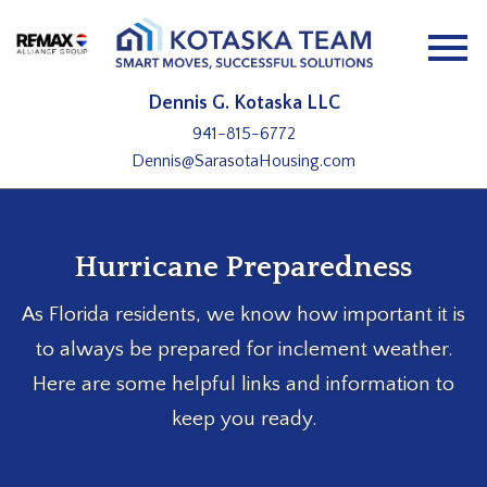
Open main menu
Dennis G. Kotaska LLC
941-815-6772
Dennis@SarasotaHousing.com
Hurricane Preparedness
As Florida residents, we know how important it is
to always be prepared for inclement weather.
Here are some helpful links and information to
keep you ready.